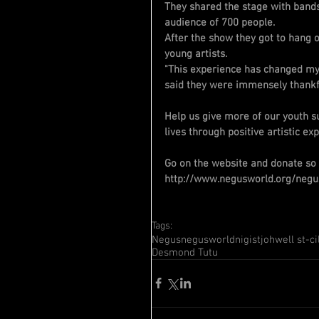
They shared the stage with bands
audience of 700 people.
After the show they got to hang 
young artists.
"This experience has changed my 
said they were immensely thankfu
Help us give more of our youth su
lives through positive artistic ex
Go on the website and donate so
http://www.negusworld.org/negu
Tags:
Negus
negusworld
nigist
johwell st-ci
Desmond Tutu