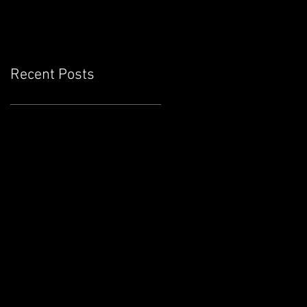
Recent Posts