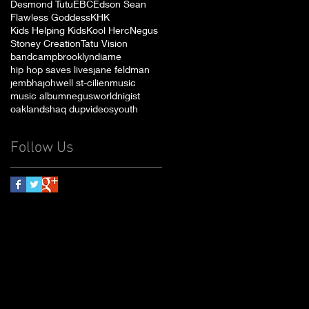
Desmond Tutu
EBC
Edson Sean
Flawless Goddess
KHK
Kids Helping Kids
Kool Herc
Negus
Stoney Creation
Tatu Vision
bandcamp
brooklyn
diame
hip hop saves lives
jane feldman
jembha
johwell st-cilien
music
music album
negusworld
nigist
oakland
shaq dup
videos
youth
Follow Us