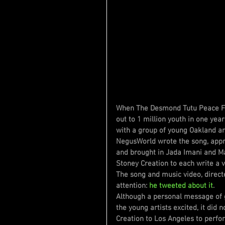
When The Desmond Tutu Peace Fou
out to 1 million youth in one yea
with a group of young Oakland art
NegusWorld wrote the song, app
and brought in Jada Imani and M
Stoney Creation to each write a v
The song and music video, direct
attention: 
he tweeted about it
.
Although a personal message of 
the young artists excited, it did 
Creation to Los Angeles to perfo