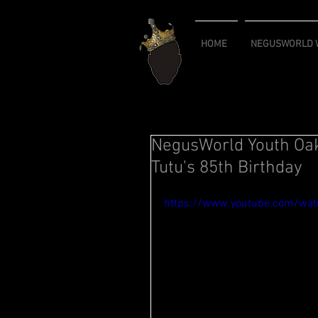
HOME
NEGUSWORLD W
NegusWorld Youth Oa
Tutu's 85th Birthday
https://www.youtube.com/wa