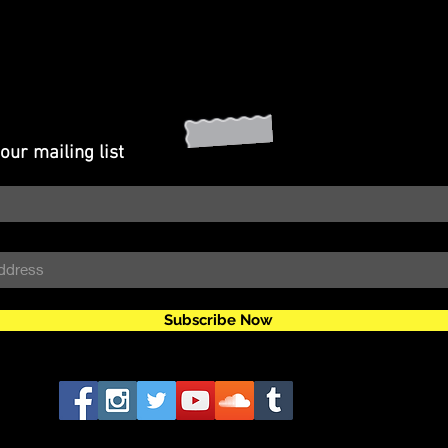
our mailing list
Subscribe Now