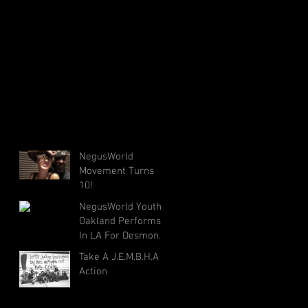
NegusWorld
Movement Turns
10!
NegusWorld Youth
Oakland Performs
In LA For Desmond
Tutu's 85th Birthday
Take A J.E.M.B.H.A
Action