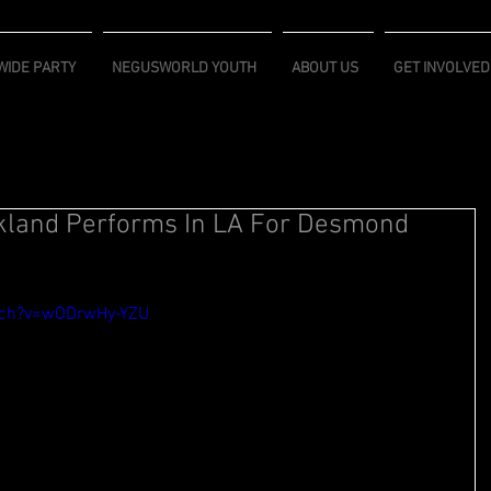
IDE PARTY
NEGUSWORLD YOUTH
ABOUT US
GET INVOLVED
kland Performs In LA For Desmond
tch?v=wODrwHy-YZU