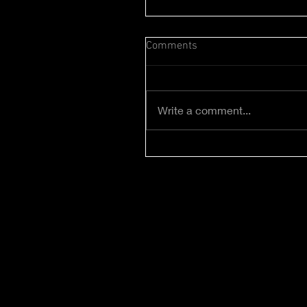
Comments
Write a comment...