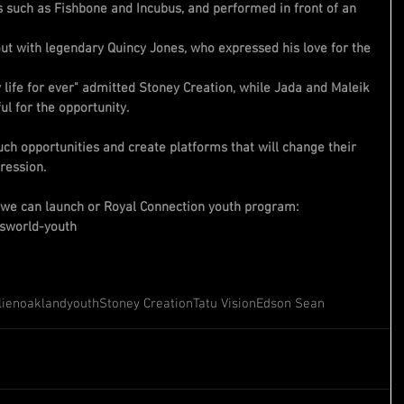
 such as Fishbone and Incubus, and performed in front of an 
out with legendary Quincy Jones, who expressed his love for the 
life for ever" admitted Stoney Creation, while Jada and Maleik 
l for the opportunity.
ch opportunities and create platforms that will change their 
pression.
 we can launch or Royal Connection youth program:
sworld-youth
lien
oakland
youth
Stoney Creation
Tatu Vision
Edson Sean