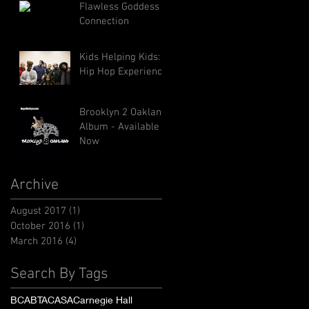
Flawless Goddess
Connection
Kids Helping Kids: A
Hip Hop Experience
Brooklyn 2 Oakland
Album - Available
Now
Archive
August 2017
(1)
1 post
October 2016
(1)
1 post
March 2016
(4)
4 posts
Search By Tags
BCA
BTA
CASA
Carnegie Hall