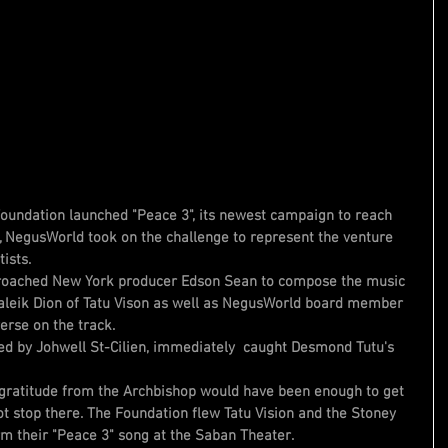
ndation launched "Peace 3", its newest campaign to reach 
r, NegusWorld took on the challenge to represent the venture 
ists.
roached New York producer Edson Sean to compose the music 
aleik Dion of Tatu Vison as well as NegusWorld board member 
erse on the track.
ed by Johwell St-Cilien, immediately  caught Desmond Tutu's 
gratitude from the Archbishop would have been enough to get 
not stop there. The Foundation flew Tatu Vision and the Stoney 
rm their "Peace 3" song at the Saban Theater. 