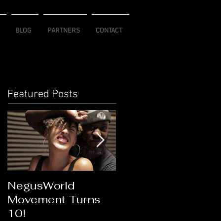
BLOG
PARTNERS
CONTACT
Featured Posts
NegusWorld
Flawless Goddess
Movement Turns
Connection
10!