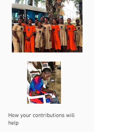
How your contributions will
help