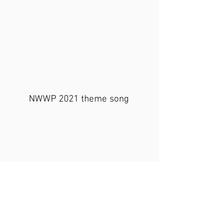
NWWP 2021 theme song