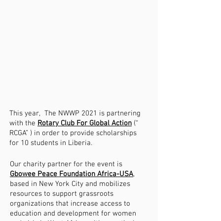
This year, The NWWP 2021 is partnering
with the
Rotary Club For Global Action
(“
RCGA” ) in order to provide scholarships
for 10 students in Liberia.
Our charity partner for the event is
Gbowee Peace Foundation Africa-USA
,
based in New York City and mobilizes
resources to support grassroots
organizations that increase access to
education and development for women