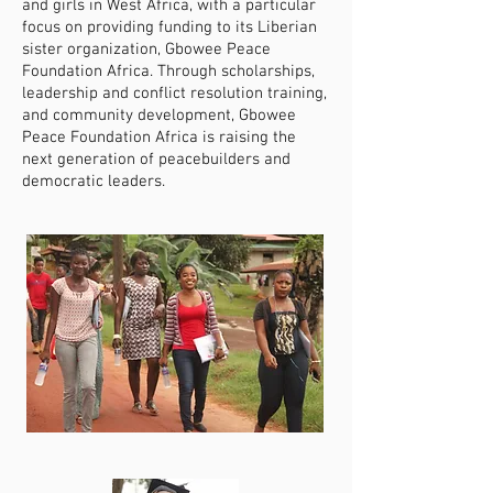
and girls in West Africa, with a particular
focus on providing funding to its Liberian
sister organization, Gbowee Peace
Foundation Africa. Through scholarships,
leadership and conflict resolution training,
and community development, Gbowee
Peace Foundation Africa is raising the
next generation of peacebuilders and
democratic leaders.