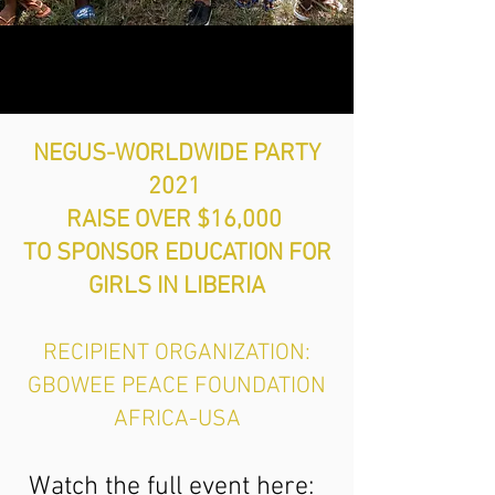
NEGUS-WORLDWIDE PARTY
2021
RAISE OVER $16,000
TO SPONSOR EDUCATION FOR
GIRLS IN LIBERIA
RECIPIENT ORGANIZATION:
GBOWEE PEACE FOUNDATION
AFRICA-USA
Watch the full event here: