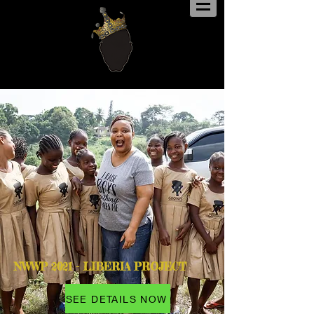
NWWP 2021 - LIBERIA PROJECT
SEE DETAILS NOW