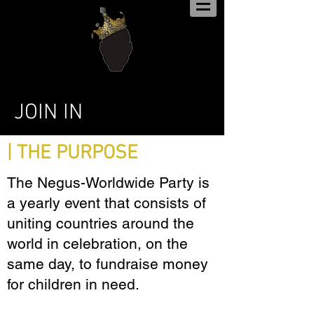
JOIN IN
| THE PURPOSE
The Negus-Worldwide Party is
a yearly event that consists of
uniting countries around the
world in celebration, on the
same day, to fundraise money
for children in need.