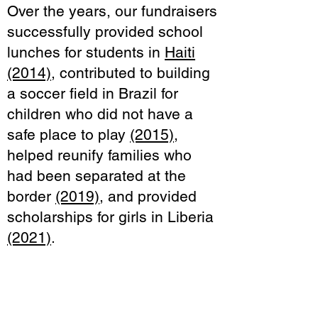
Over the years, our fundraisers
successfully provided school
lunches for students in
Haiti
(2014)
, contributed to building
a soccer field in Brazil for
children who did not have a
safe place to play
(2015)
,
helped reunify families who
had been separated at the
border
(2019)
, and provided
scholarships for girls in Liberia
(2021)
.