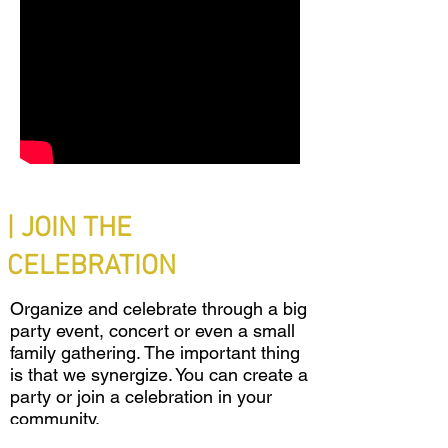
| JOIN THE
CELEBRATION
Organize and celebrate through a big
party event, concert or even a small
family gathering. The important thing
is that we synergize. You can create a
party or join a celebration in your
community.