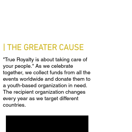
| THE GREATER CAUSE
"True Royalty is about taking care of
your people." As we celebrate
together, we collect funds from all the
events worldwide and donate them to
a youth-based organization in need.
The recipient organization changes
every year as we target different
countries.