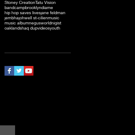
Stoney Creation
Tatu Vision
bandcamp
brooklyn
diame
hip hop saves lives
jane feldman
jembha
johwell st-cilien
music
music album
negusworld
nigist
oakland
shaq dup
videos
youth
Follow Us