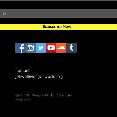
Subscribe Now
Contact:
johwell@negusworld.org
© 2026 NegusWorld. All rights
reserved.