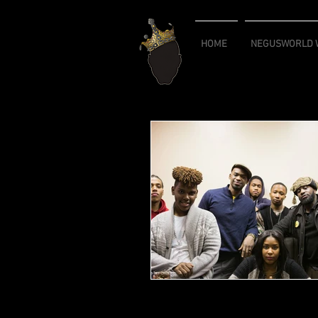
HOME
NEGUSWORLD W