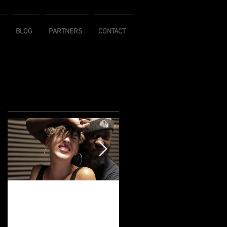
BLOG
PARTNERS
CONTACT
Featured Posts
NegusWorld
Flawless Goddess
Movement Turns
Connection
10!