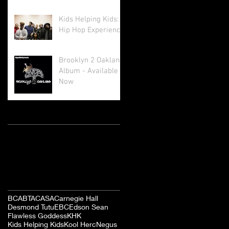
Kids Helping Kids: A
Hip Hop Experience
Brooklyn 2 Oakland
Album - Available
Now
Archive
August 2017
(1)
1 post
October 2016
(1)
1 post
March 2016
(4)
4 posts
Search By Tags
BCA
BTA
CASA
Carnegie Hall
Desmond Tutu
EBC
Edson Sean
Flawless Goddess
KHK
Kids Helping Kids
Kool Herc
Negus