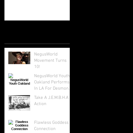
Recent Posts
NegusWorld
Movement Turns
10!
NegusWorld Youth
Oakland Performs
In LA For Desmond
Tutu's 85th Birthday
Take A J.E.M.B.H.A
Action
Flawless Goddess
Connection