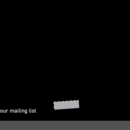
our mailing list