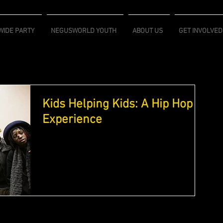
IDE PARTY
NEGUSWORLD YOUTH
ABOUT US
GET INVOLVED
Kids Helping Kids: A Hip Hop
Experience
"Kids helping kids:A Hip Hop Experience" (KHK) is
a youth program designed by a nonprofit called
Hip Hop Saves Lives and launched in...