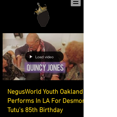
Load video
NegusWorld Youth Oakland
Performs In LA For Desmond
Tutu's 85th Birthday