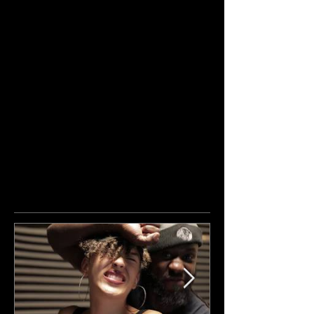
Featured Posts