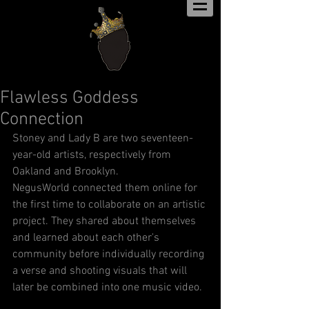
Flawless Goddess
Connection
Stoney and Lady B are two seventeen-
year-old artists, respectively from 
Oakland and Brooklyn.
NegusWorld connected them online for 
the first time to collaborate on an artistic 
project. They shared about themselves 
and learned about each other's 
community before individually recording 
a verse and shooting visuals that will 
later be combined into one music video.