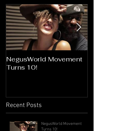
NegusWorld Movement
Flawless Go
Turns 10!
Connection
Recent Posts
NegusWorld Movement
Turns 10!