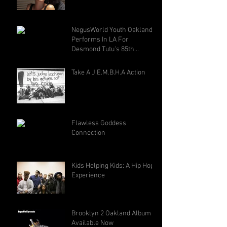
NegusWorld Youth Oakland
Performs In LA For
Desmond Tutu's 85th
Birthday
Take A J.E.M.B.H.A Action
Flawless Goddess
Connection
Kids Helping Kids: A Hip Hop
Experience
Brooklyn 2 Oakland Album -
Available Now