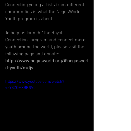
Connecting young artists from different 
communities is what the NegusWorld 
Youth program is about.  
To help us launch "The Royal 
Connection" program and connect more 
youth around the world, please visit the 
following page and donate:
http://www.negusworld.org/#!negusworl
d-youth/oxdjv
https://www.youtube.com/watch?
v=YSZOHXBRSV0