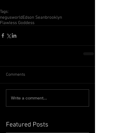
Tags:
negusworld
Edson Sean
brooklyn
Flawless Goddess
Comments
Write a comment...
Featured Posts