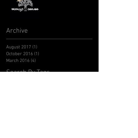
Archive
August 2017
(1)
1 post
October 2016
(1)
1 post
March 2016
(4)
4 posts
Search By Tags
BCA
BTA
CASA
Carnegie Hall
Desmond Tutu
EBC
Edson Sean
Flawless Goddess
KHK
Kids Helping Kids
Kool Herc
Negus
Stoney Creation
Tatu Vision
bandcamp
brooklyn
diame
hip hop saves lives
jane feldman
jembha
johwell st-cilien
music
music album
negusworld
nigist
oakland
shaq dup
videos
youth